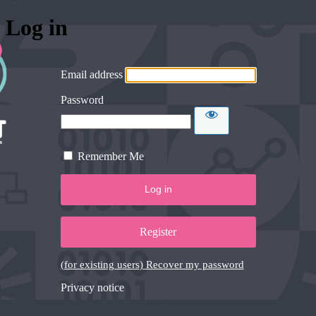
Log in
Email address
Password
Remember Me
Register
(for existing users) Recover my password
Privacy notice