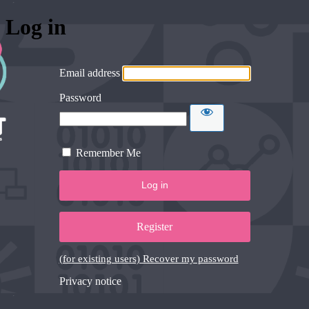
Log in
Email address
Password
Remember Me
Register
(for existing users) Recover my password
Privacy notice