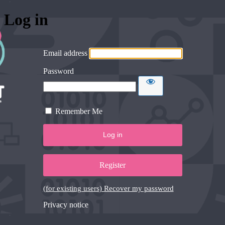
Log in
Email address
Password
Remember Me
Register
(for existing users) Recover my password
Privacy notice