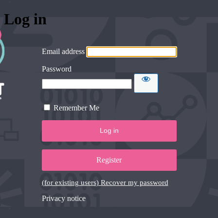
Log in
Email address
Password
Remember Me
Register
(for existing users) Recover my password
Privacy notice