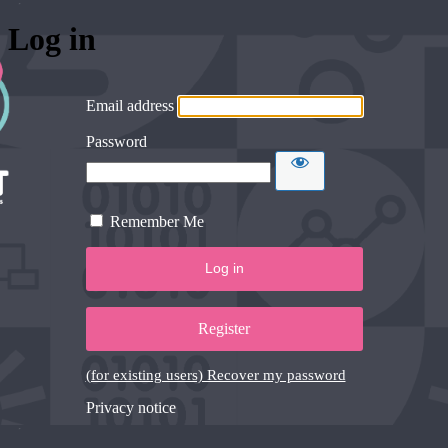
Log in
Email address
Password
Remember Me
Register
(for existing users) Recover my password
Privacy notice