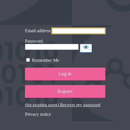
Email address
Password
Remember Me
Register
(for existing users) Recover my password
Privacy notice