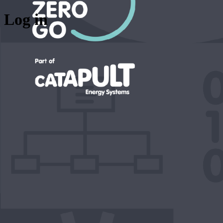
Log in