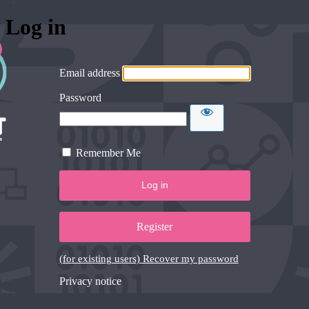
Log in
Email address
Password
Remember Me
Register
(for existing users) Recover my password
Privacy notice