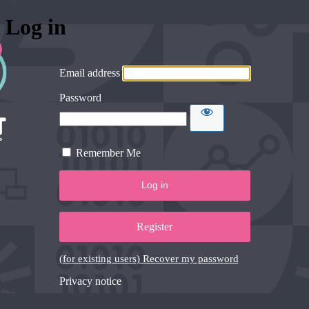
Log in
Email address
Password
Remember Me
Register
(for existing users) Recover my password
Privacy notice