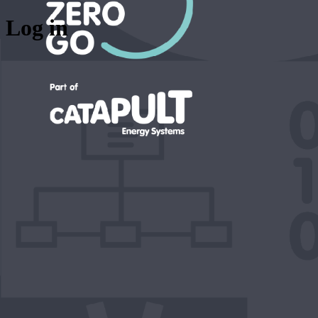
Log in