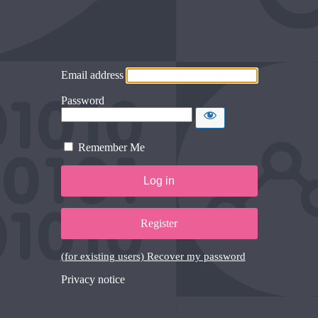
Email address
Password
Remember Me
Register
(for existing users) Recover my password
Privacy notice