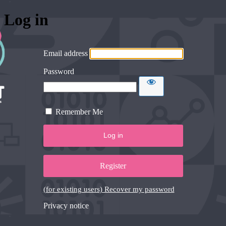
Log in
Email address
Password
Remember Me
Register
(for existing users) Recover my password
Privacy notice