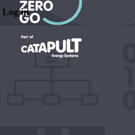
Log in