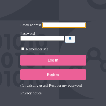
Email address
Password
Remember Me
Register
(for existing users) Recover my password
Privacy notice