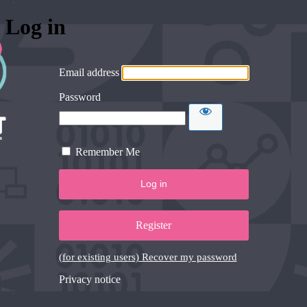
Log in
Email address
Password
Remember Me
Register
(for existing users) Recover my password
Privacy notice