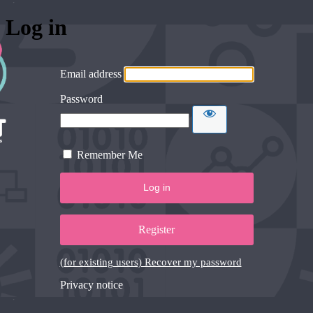
Log in
Email address
Password
Remember Me
Register
(for existing users) Recover my password
Privacy notice