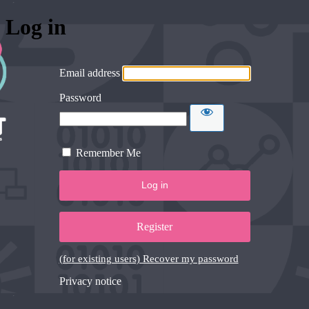
Log in
Email address
Password
Remember Me
Register
(for existing users) Recover my password
Privacy notice