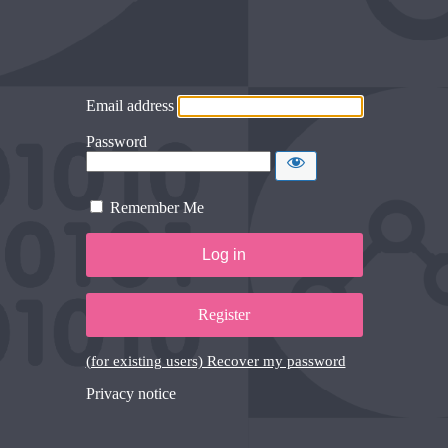
Email address
Password
Remember Me
Register
(for existing users) Recover my password
Privacy notice