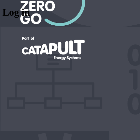
Log in