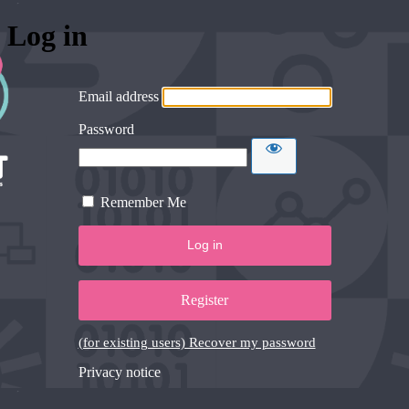
Log in
Email address
Password
Remember Me
Register
(for existing users) Recover my password
Privacy notice