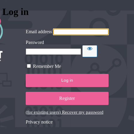
Log in
Email address
Password
Remember Me
Register
(for existing users) Recover my password
Privacy notice