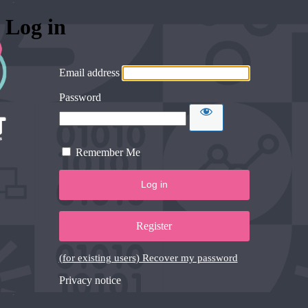
Log in
Email address
Password
Remember Me
Register
(for existing users) Recover my password
Privacy notice