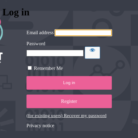
Log in
Email address
Password
Remember Me
Register
(for existing users) Recover my password
Privacy notice