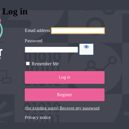
Log in
Email address
Password
Remember Me
Register
(for existing users) Recover my password
Privacy notice