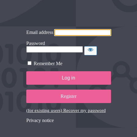
Email address
Password
Remember Me
Register
(for existing users) Recover my password
Privacy notice