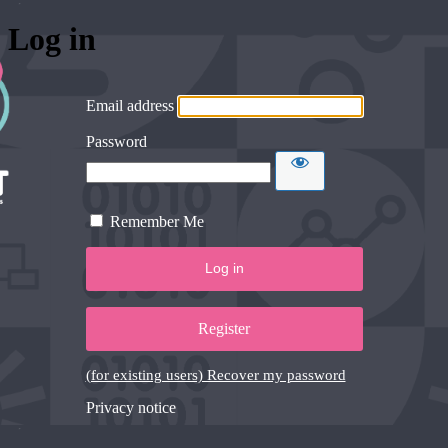
Log in
Email address
Password
Remember Me
Register
(for existing users) Recover my password
Privacy notice