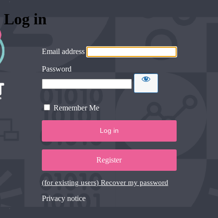
Log in
Email address
Password
Remember Me
Register
(for existing users) Recover my password
Privacy notice