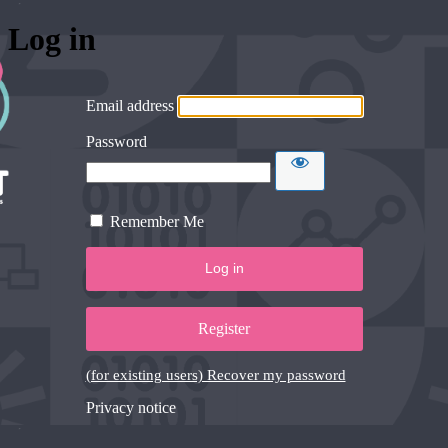
Log in
Email address
Password
Remember Me
Register
(for existing users) Recover my password
Privacy notice