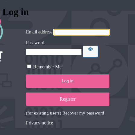
Log in
Email address
Password
Remember Me
Register
(for existing users) Recover my password
Privacy notice