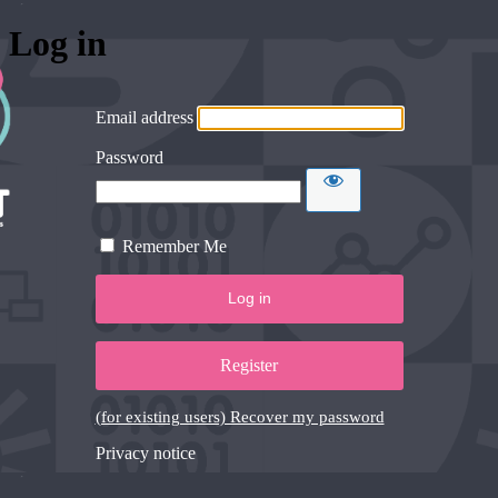
Log in
Email address
Password
Remember Me
Register
(for existing users) Recover my password
Privacy notice