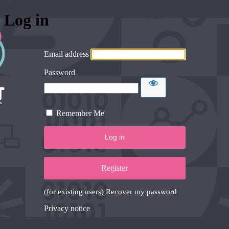
Log in
Email address
Password
Remember Me
Register
(for existing users) Recover my password
Privacy notice