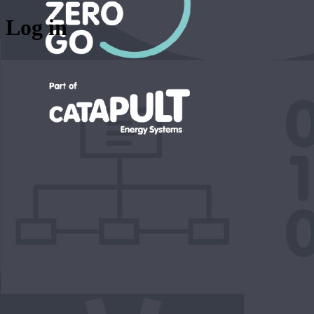
Log in