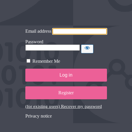
Email address
Password
Remember Me
Register
(for existing users) Recover my password
Privacy notice