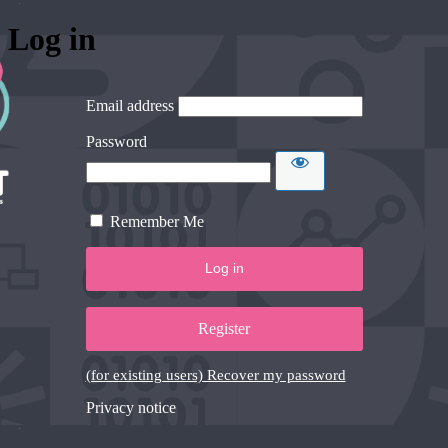
Log in
Email address
Password
Remember Me
Register
(for existing users) Recover my password
Privacy notice