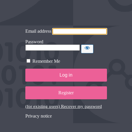
Email address
Password
Remember Me
Register
(for existing users) Recover my password
Privacy notice