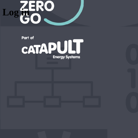
Log in