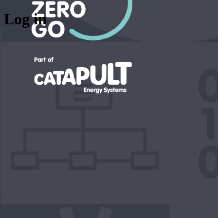
Log in