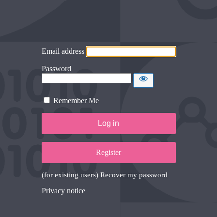
Email address
Password
Remember Me
Register
(for existing users) Recover my password
Privacy notice