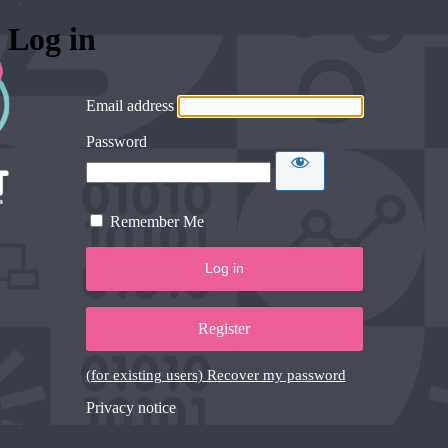
Log in
Email address
Password
Remember Me
Register
(for existing users) Recover my password
Privacy notice