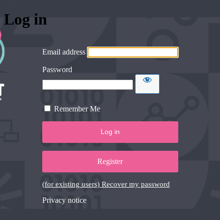
Log in
Email address
Password
Remember Me
Register
(for existing users) Recover my password
Privacy notice