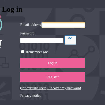
Log in
Email address
Password
Remember Me
Register
(for existing users) Recover my password
Privacy notice