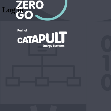
Log in