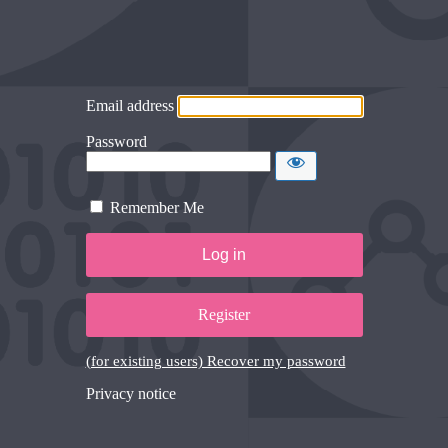
Email address
Password
Remember Me
Register
(for existing users) Recover my password
Privacy notice