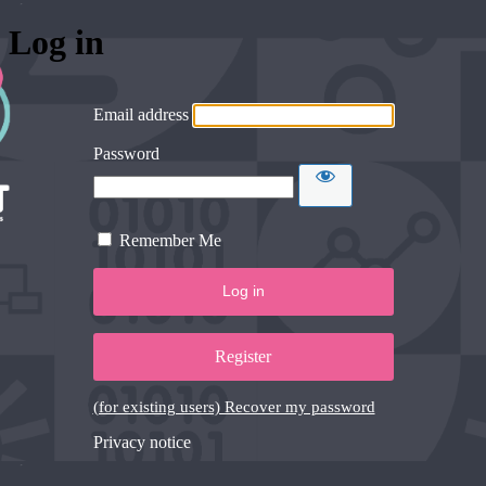
Log in
Email address
Password
Remember Me
Register
(for existing users) Recover my password
Privacy notice