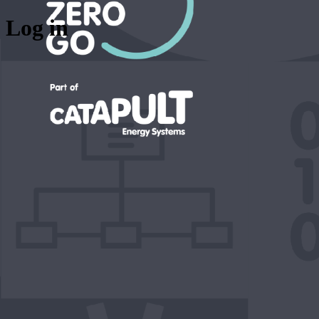
Log in