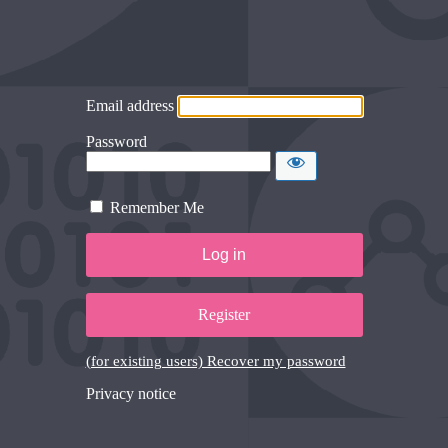
Email address
Password
Remember Me
Register
(for existing users) Recover my password
Privacy notice