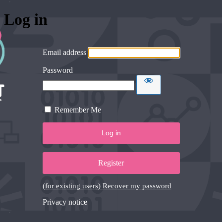
Log in
Email address
Password
Remember Me
Register
(for existing users) Recover my password
Privacy notice