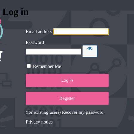
Log in
Email address
Password
Remember Me
Register
(for existing users) Recover my password
Privacy notice