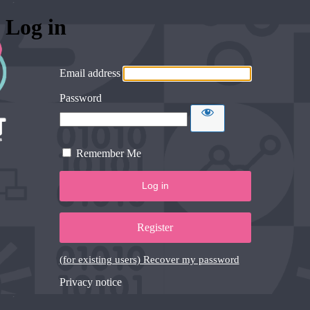
Log in
Email address
Password
Remember Me
Register
(for existing users) Recover my password
Privacy notice