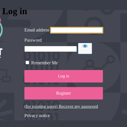
Log in
Email address
Password
Remember Me
Register
(for existing users) Recover my password
Privacy notice