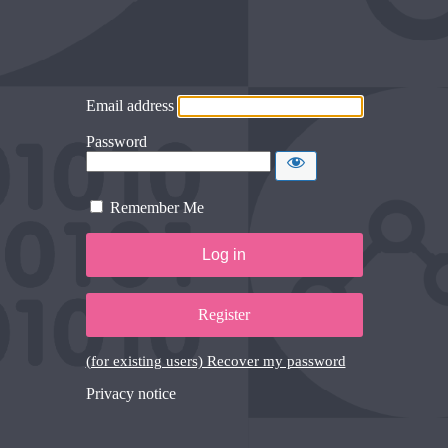
Email address
Password
Remember Me
Register
(for existing users) Recover my password
Privacy notice