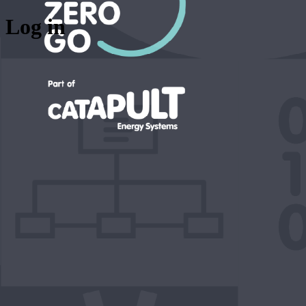
Log in