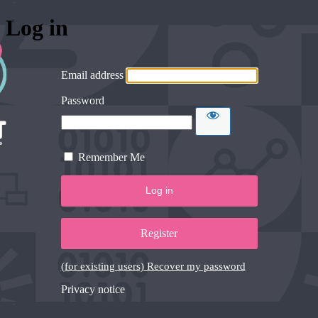
Log in
Email address
Password
Remember Me
Register
(for existing users) Recover my password
Privacy notice