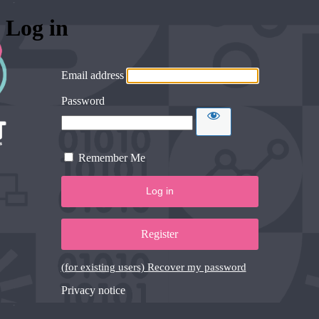
Log in
Email address
Password
Remember Me
Register
(for existing users) Recover my password
Privacy notice