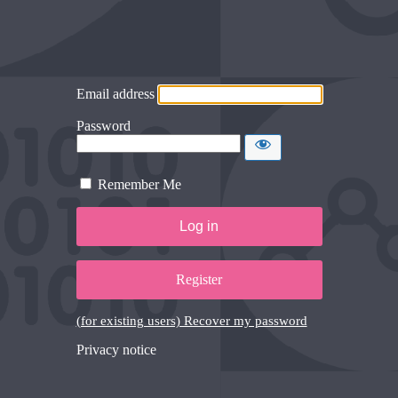
Email address
Password
Remember Me
Register
(for existing users) Recover my password
Privacy notice