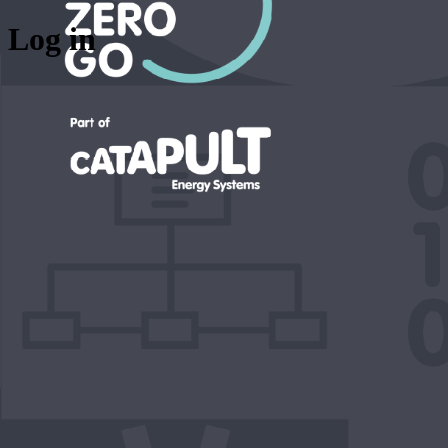
Log in