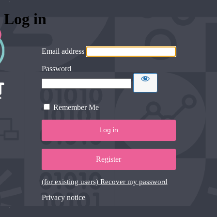
Log in
Email address
Password
Remember Me
Register
(for existing users) Recover my password
Privacy notice