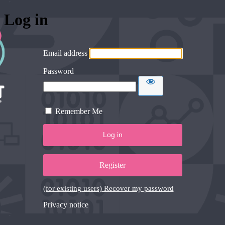
Log in
Email address
Password
Remember Me
Register
(for existing users) Recover my password
Privacy notice