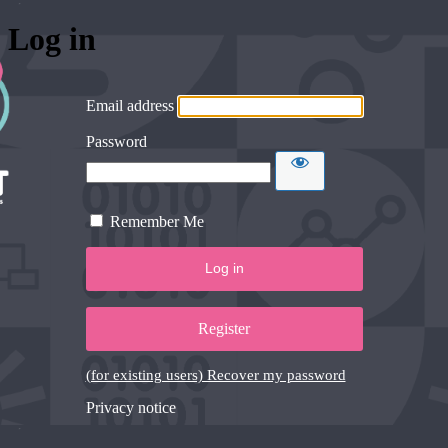
Log in
Email address
Password
Remember Me
Register
(for existing users) Recover my password
Privacy notice