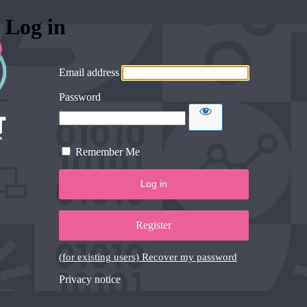
Log in
Email address
Password
Remember Me
Register
(for existing users) Recover my password
Privacy notice