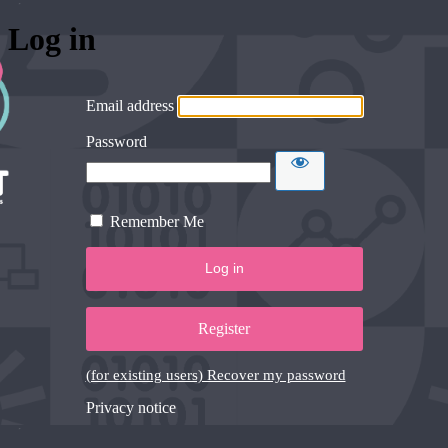
Log in
Email address
Password
Remember Me
Register
(for existing users) Recover my password
Privacy notice